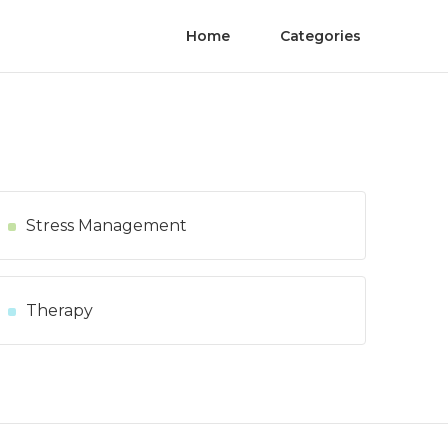
Home
Categories
Stress Management
Therapy