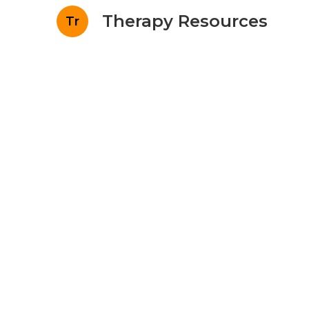
Therapy Resources
Tr