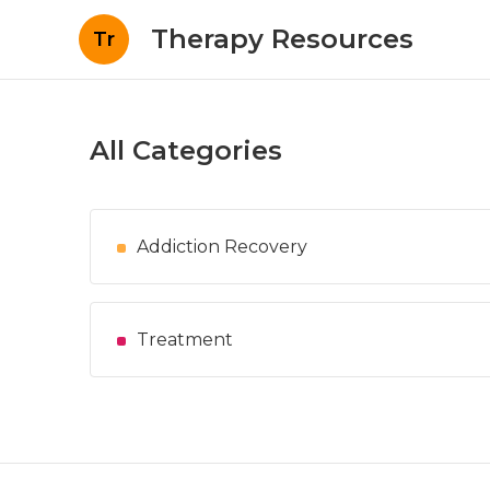
Therapy Resources
Tr
All Categories
Addiction Recovery
Treatment