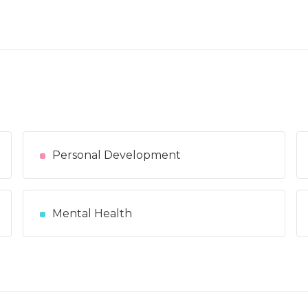
Personal Development
Mental Health