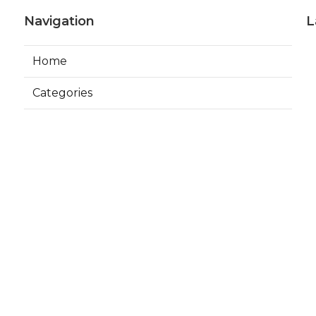
Navigation
L
Home
Categories