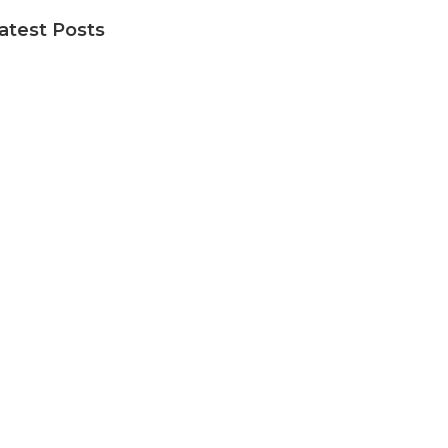
atest Posts